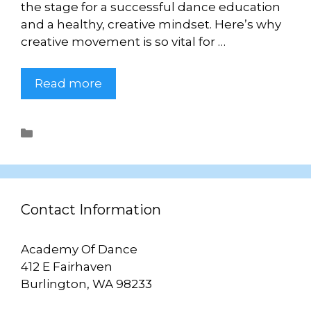
the stage for a successful dance education
and a healthy, creative mindset. Here’s why
creative movement is so vital for …
Read more
Uncategorized
Contact Information
Academy Of Dance
412 E Fairhaven
Burlington, WA 98233