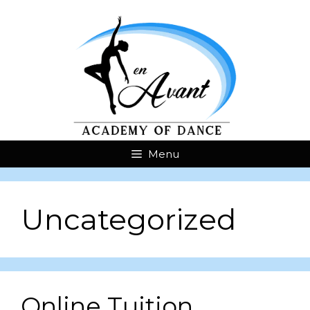
Menu
Uncategorized
Online Tuition