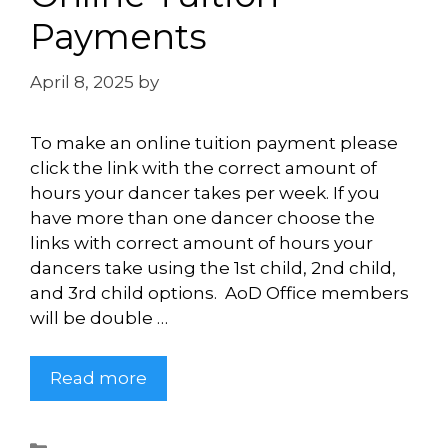
Payments
April 8, 2025
by
Briley Shanander
To make an online tuition payment please
click the link with the correct amount of
hours your dancer takes per week. If you
have more than one dancer choose the
links with correct amount of hours your
dancers take using the 1st child, 2nd child,
and 3rd child options. AoD Office members
will be double …
Read more