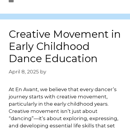
Uncategorized
Creative Movement in
Early Childhood
Dance Education
April 8, 2025
by
Briley Shanander
At En Avant, we believe that every dancer’s
journey starts with creative movement,
particularly in the early childhood years.
Creative movement isn’t just about
“dancing”—it’s about exploring, expressing,
and developing essential life skills that set